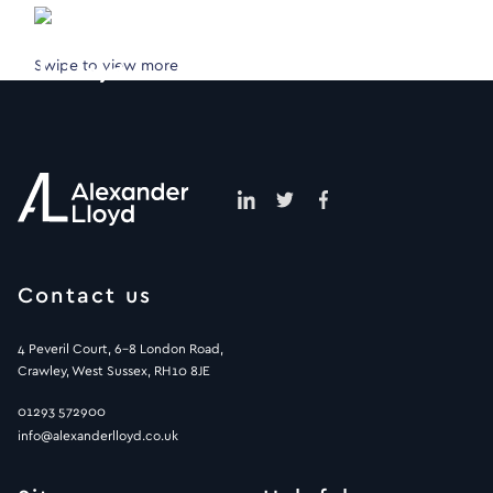
Swipe to view more
Contact us
4 Peveril Court, 6-8 London Road,
Crawley, West Sussex, RH10 8JE
01293 572900
info@alexanderlloyd.co.uk