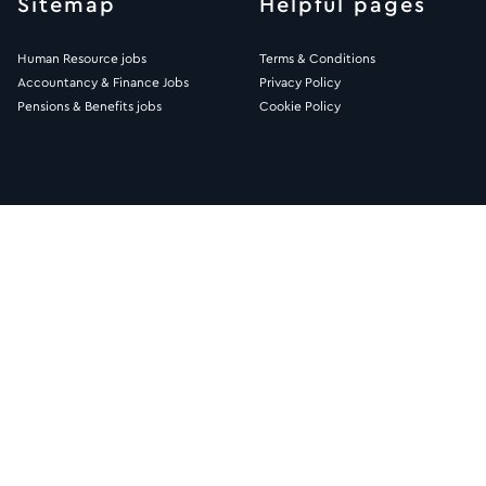
Sitemap
Helpful pages
Human Resource jobs
Terms & Conditions
Accountancy & Finance Jobs
Privacy Policy
Pensions & Benefits jobs
Cookie Policy