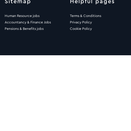
Sitemap
Helpful pages
Human Resource jobs
Terms & Conditions
Accountancy & Finance Jobs
Privacy Policy
Pensions & Benefits jobs
Cookie Policy