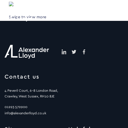
Swipe to view more
Contact us
4 Peveril Court, 6-8 London Road,
Crawley, West Sussex, RH10 8JE
01293 572900
info@alexanderlloyd.co.uk