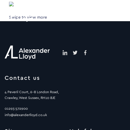
Swipe to view more
Contact us
4 Peveril Court, 6-8 London Road,
Crawley, West Sussex, RH10 8JE
01293 572900
info@alexanderlloyd.co.uk