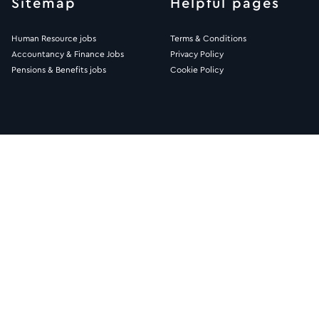
Sitemap
Helpful pages
Human Resource jobs
Terms & Conditions
Accountancy & Finance Jobs
Privacy Policy
Pensions & Benefits jobs
Cookie Policy