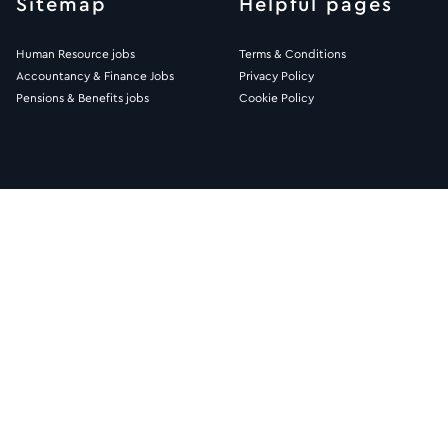
Sitemap
Helpful pages
Human Resource jobs
Terms & Conditions
Accountancy & Finance Jobs
Privacy Policy
Pensions & Benefits jobs
Cookie Policy