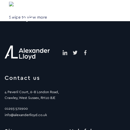
Swipe to view more
Contact us
4 Peveril Court, 6-8 London Road,
Crawley, West Sussex, RH10 8JE
01293 572900
info@alexanderlloyd.co.uk