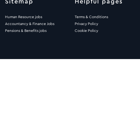
Sitemap
Helpful pages
Human Resource jobs
Terms & Conditions
Accountancy & Finance Jobs
Privacy Policy
Pensions & Benefits jobs
Cookie Policy