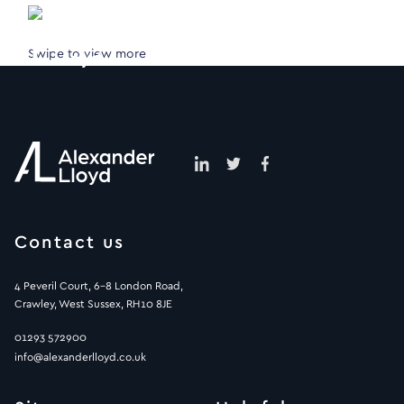
Swipe to view more
Contact us
4 Peveril Court, 6-8 London Road,
Crawley, West Sussex, RH10 8JE
01293 572900
info@alexanderlloyd.co.uk