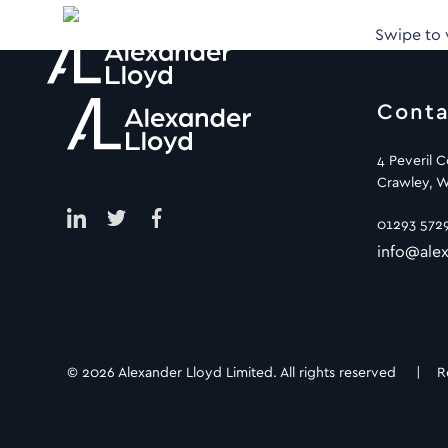
Swipe to
Conta
4 Peveril 
Crawley, W
01293 572
info@alex
© 2026 Alexander Lloyd Limited. All rights reserved |
R