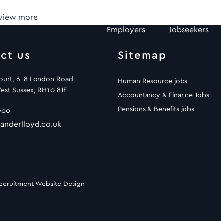
 view more
Employers
Jobseekers
ct us
Sitemap
Court, 6-8 London Road,
Human Resource jobs
est Sussex, RH10 8JE
Accountancy & Finance Jobs
Pensions & Benefits jobs
900
anderlloyd.co.uk
ecruitment Website Design