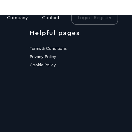
Company
Contact
Login | Register
Helpful pages
Terms & Conditions
Privacy Policy
Cookie Policy