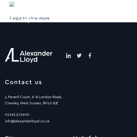
Swipe to view more
Contact us
4 Peveril Court, 6-8 London Road,
Crawley, West Sussex, RH10 8JE
01293 572900
info@alexanderlloyd.co.uk