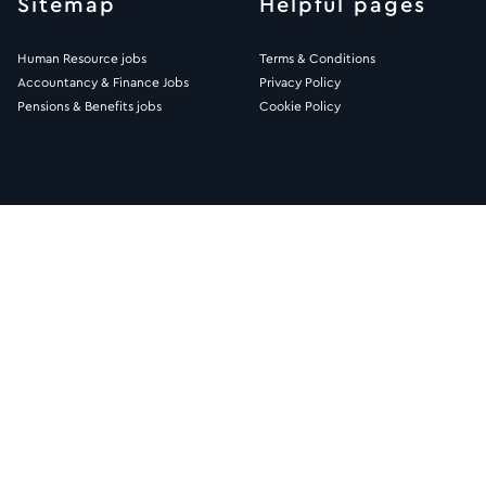
Sitemap
Helpful pages
Human Resource jobs
Terms & Conditions
Accountancy & Finance Jobs
Privacy Policy
Pensions & Benefits jobs
Cookie Policy