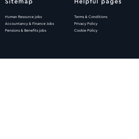
Sitemap
Helpful pages
Human Resource jobs
Terms & Conditions
Accountancy & Finance Jobs
Privacy Policy
Pensions & Benefits jobs
Cookie Policy