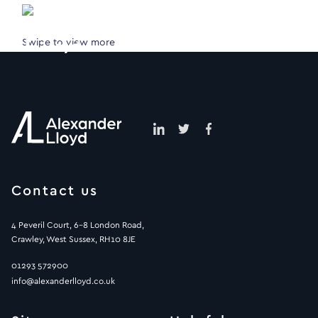
Swipe to view more
Contact us
4 Peveril Court, 6-8 London Road,
Crawley, West Sussex, RH10 8JE
01293 572900
info@alexanderlloyd.co.uk