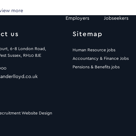
 view more
Employers
Jobseekers
ct us
Sitemap
Court, 6-8 London Road,
Human Resource jobs
est Sussex, RH10 8JE
Accountancy & Finance Jobs
Pensions & Benefits jobs
900
anderlloyd.co.uk
ecruitment Website Design