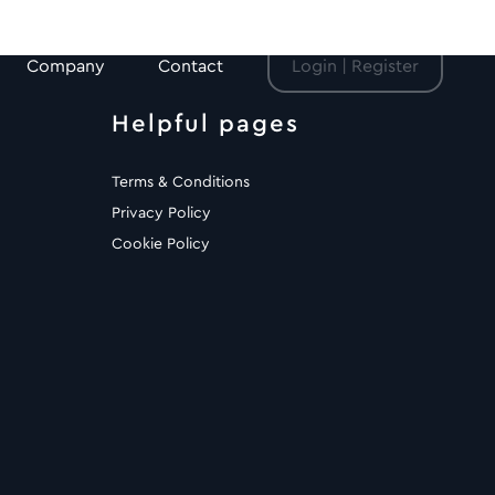
Company
Contact
Login | Register
Helpful pages
Terms & Conditions
Privacy Policy
Cookie Policy