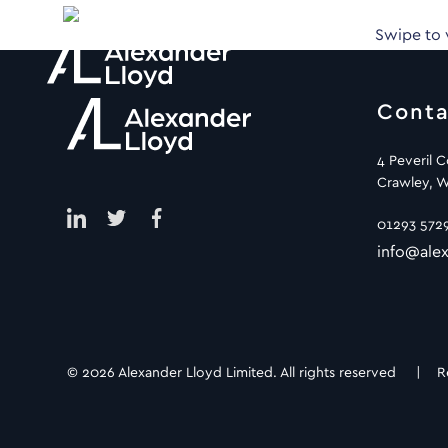
Swipe to
Conta
4 Peveril 
Crawley, W
01293 572
info@alex
© 2026 Alexander Lloyd Limited. All rights reserved |
R