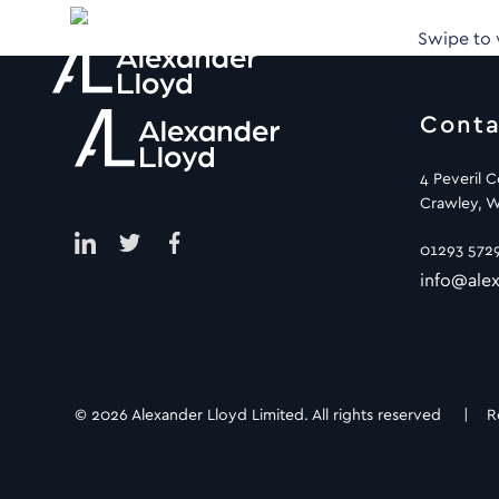
Swipe to
Conta
4 Peveril 
Crawley, W
01293 572
info@alex
© 2026 Alexander Lloyd Limited. All rights reserved |
R