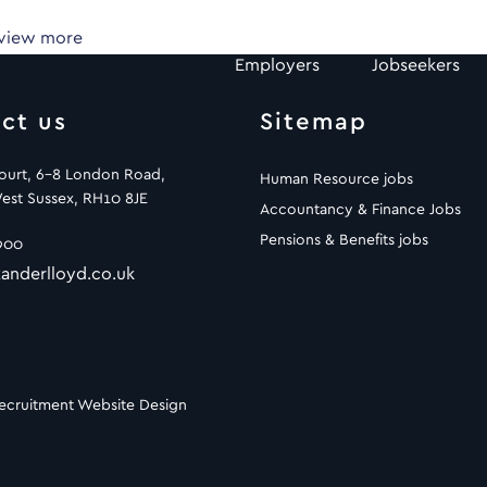
 view more
Employers
Jobseekers
ct us
Sitemap
Court, 6-8 London Road,
Human Resource jobs
est Sussex, RH10 8JE
Accountancy & Finance Jobs
Pensions & Benefits jobs
900
anderlloyd.co.uk
ecruitment Website Design