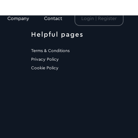
Company
Contact
Login | Register
Helpful pages
Terms & Conditions
Privacy Policy
Cookie Policy