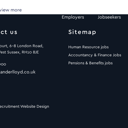
 view more
Employers
Jobseekers
ct us
Sitemap
Court, 6-8 London Road,
Human Resource jobs
est Sussex, RH10 8JE
Accountancy & Finance Jobs
Pensions & Benefits jobs
900
anderlloyd.co.uk
ecruitment Website Design