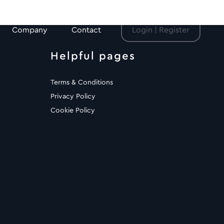
Company
Contact
Login | Register
Helpful pages
Terms & Conditions
Privacy Policy
Cookie Policy