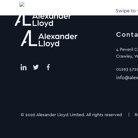
Swipe to
Conta
4 Peveril 
Crawley, W
01293 572
info@alex
© 2026 Alexander Lloyd Limited. All rights reserved |
R