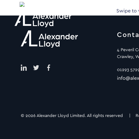
Swipe to
Conta
4 Peveril 
Crawley, W
01293 572
info@alex
© 2026 Alexander Lloyd Limited. All rights reserved |
R