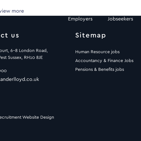
 view more
Employers
Jobseekers
ct us
Sitemap
Court, 6-8 London Road,
Human Resource jobs
est Sussex, RH10 8JE
Accountancy & Finance Jobs
Pensions & Benefits jobs
900
anderlloyd.co.uk
ecruitment Website Design