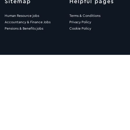
Sitemap
Helpful pages
Human Resource jobs
Terms & Conditions
Accountancy & Finance Jobs
Privacy Policy
Pensions & Benefits jobs
Cookie Policy