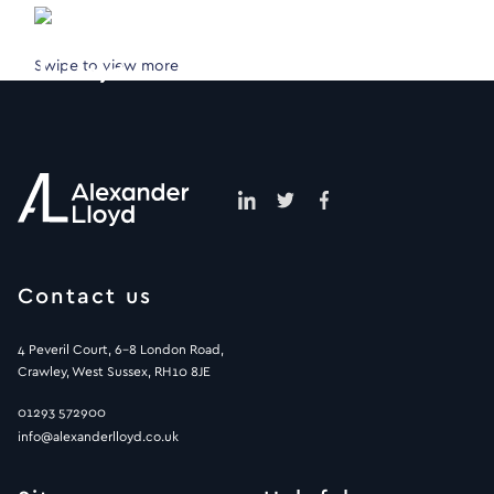
Swipe to view more
Contact us
4 Peveril Court, 6-8 London Road,
Crawley, West Sussex, RH10 8JE
01293 572900
info@alexanderlloyd.co.uk