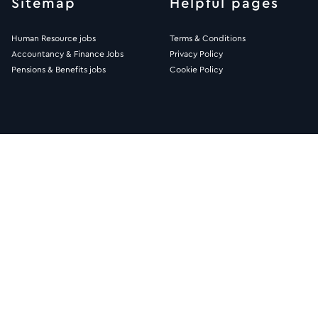
Sitemap
Helpful pages
Human Resource jobs
Terms & Conditions
Accountancy & Finance Jobs
Privacy Policy
Pensions & Benefits jobs
Cookie Policy