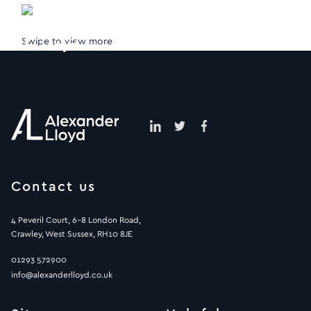
Swipe to view more
Contact us
4 Peveril Court, 6-8 London Road,
Crawley, West Sussex, RH10 8JE
01293 572900
info@alexanderlloyd.co.uk