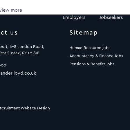
 view more
Employers
Jobseekers
ct us
Sitemap
Court, 6-8 London Road,
Human Resource jobs
est Sussex, RH10 8JE
Accountancy & Finance Jobs
Pensions & Benefits jobs
900
anderlloyd.co.uk
ecruitment Website Design