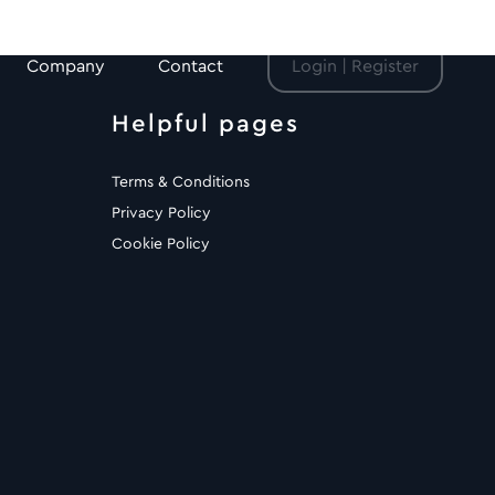
Company
Contact
Login | Register
Helpful pages
Terms & Conditions
Privacy Policy
Cookie Policy