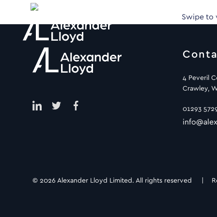
Swipe to
Conta
4 Peveril 
Crawley, W
01293 572
info@alex
© 2026 Alexander Lloyd Limited. All rights reserved |
R