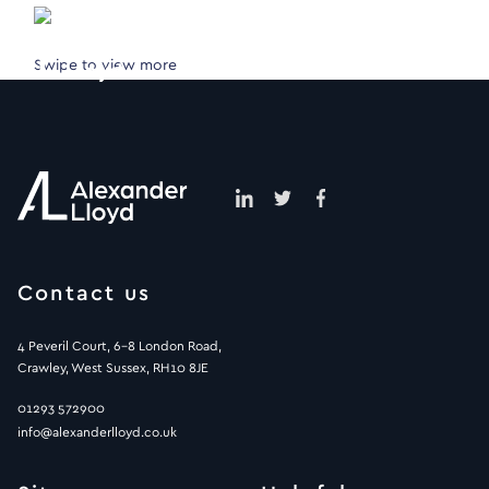
Swipe to view more
Contact us
4 Peveril Court, 6-8 London Road,
Crawley, West Sussex, RH10 8JE
01293 572900
info@alexanderlloyd.co.uk