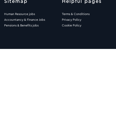
Sitemap
Helpful pages
Human Resource jobs
Terms & Conditions
Accountancy & Finance Jobs
Privacy Policy
Pensions & Benefits jobs
Cookie Policy