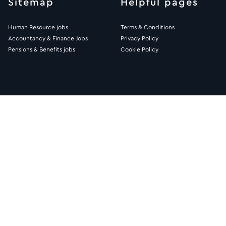
Sitemap
Helpful pages
Human Resource jobs
Terms & Conditions
Accountancy & Finance Jobs
Privacy Policy
Pensions & Benefits jobs
Cookie Policy