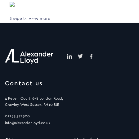
Swipe to view more
Contact us
4 Peveril Court, 6-8 London Road,
Crawley, West Sussex, RH10 8JE
01293 572900
info@alexanderlloyd.co.uk