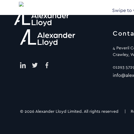
Swipe to
Conta
4 Peveril 
Crawley, W
01293 572
info@alex
© 2026 Alexander Lloyd Limited. All rights reserved |
R