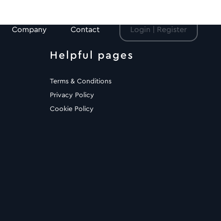
Company
Contact
Login | Register
Helpful pages
Terms & Conditions
Privacy Policy
Cookie Policy