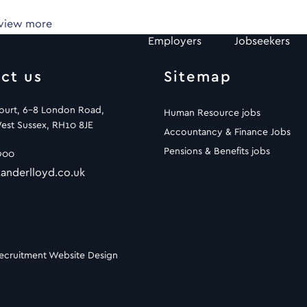
 view more
Employers
Jobseekers
ct us
Sitemap
Court, 6-8 London Road,
Human Resource jobs
est Sussex, RH10 8JE
Accountancy & Finance Jobs
Pensions & Benefits jobs
900
anderlloyd.co.uk
ecruitment Website Design