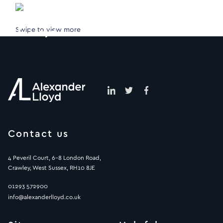
Swipe to view more
Contact us
4 Peveril Court, 6-8 London Road,
Crawley, West Sussex, RH10 8JE
01293 572900
info@alexanderlloyd.co.uk