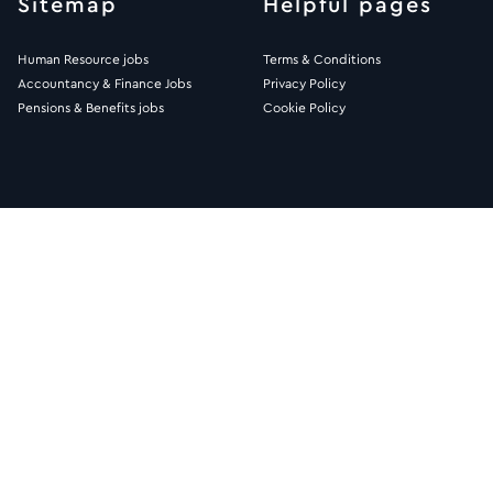
Sitemap
Helpful pages
Human Resource jobs
Terms & Conditions
Accountancy & Finance Jobs
Privacy Policy
Pensions & Benefits jobs
Cookie Policy