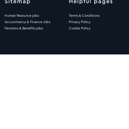
Sitemap
Helpful pages
Human Resource jobs
Terms & Conditions
Accountancy & Finance Jobs
Privacy Policy
Pensions & Benefits jobs
Cookie Policy