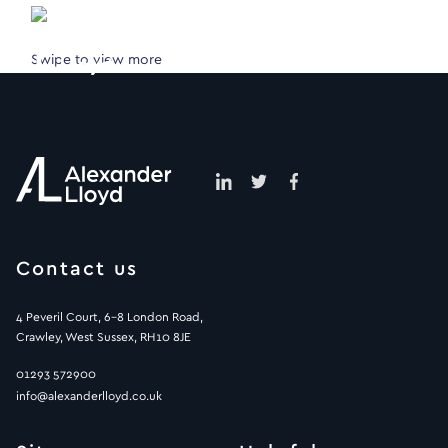
Swipe to view more
Contact us
4 Peveril Court, 6-8 London Road,
Crawley, West Sussex, RH10 8JE
01293 572900
info@alexanderlloyd.co.uk