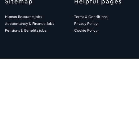
Sitemap
Helpful pages
Human Resource jobs
Terms & Conditions
Accountancy & Finance Jobs
Privacy Policy
Pensions & Benefits jobs
Cookie Policy