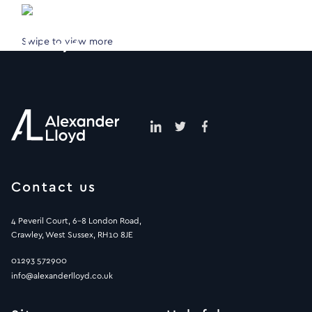
Swipe to view more
Contact us
4 Peveril Court, 6-8 London Road,
Crawley, West Sussex, RH10 8JE
01293 572900
info@alexanderlloyd.co.uk