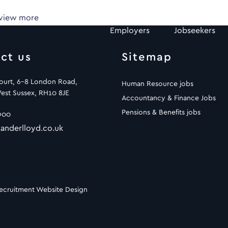
 view more
Employers
Jobseekers
ct us
Sitemap
Court, 6-8 London Road,
Human Resource jobs
est Sussex, RH10 8JE
Accountancy & Finance Jobs
Pensions & Benefits jobs
900
anderlloyd.co.uk
ecruitment Website Design