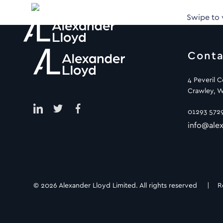
Swipe to
Conta
4 Peveril 
Crawley, W
01293 572
info@alex
© 2026 Alexander Lloyd Limited. All rights reserved |
R