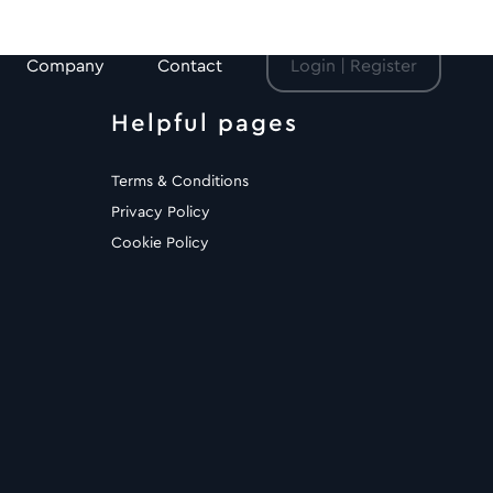
Company
Contact
Login | Register
Helpful pages
Terms & Conditions
Privacy Policy
Cookie Policy