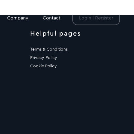
Company
Contact
Login | Register
Helpful pages
Terms & Conditions
Privacy Policy
Cookie Policy