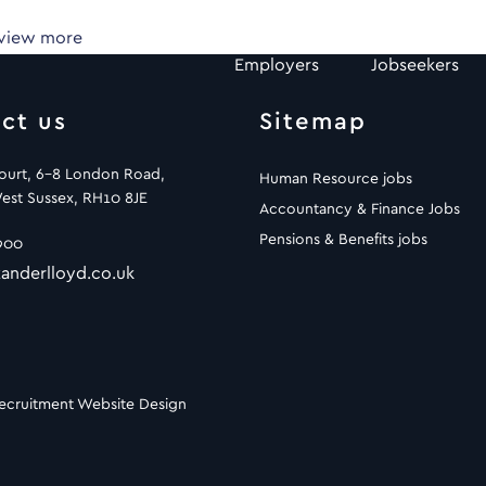
 view more
Employers
Jobseekers
ct us
Sitemap
Court, 6-8 London Road,
Human Resource jobs
est Sussex, RH10 8JE
Accountancy & Finance Jobs
Pensions & Benefits jobs
900
anderlloyd.co.uk
ecruitment Website Design