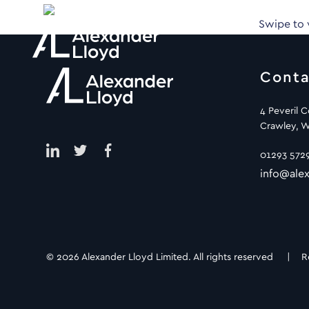
Swipe to
Conta
4 Peveril 
Crawley, W
01293 572
info@alex
© 2026 Alexander Lloyd Limited. All rights reserved |
R