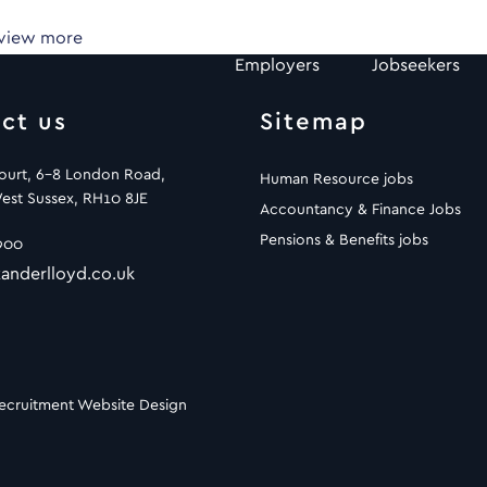
 view more
Employers
Jobseekers
ct us
Sitemap
Court, 6-8 London Road,
Human Resource jobs
est Sussex, RH10 8JE
Accountancy & Finance Jobs
Pensions & Benefits jobs
900
anderlloyd.co.uk
ecruitment Website Design