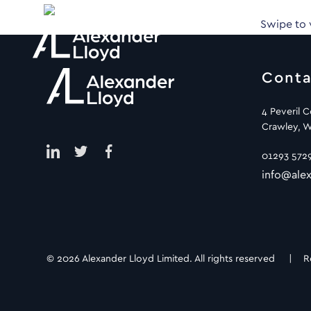
Swipe to
Conta
4 Peveril 
Crawley, W
01293 572
info@alex
© 2026 Alexander Lloyd Limited. All rights reserved |
R