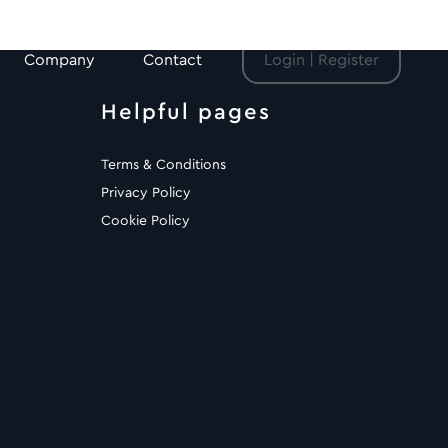
Company
Contact
Login | Register
Helpful pages
Terms & Conditions
Privacy Policy
Cookie Policy