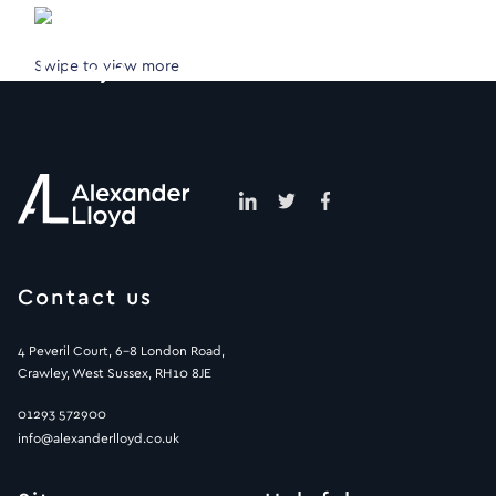
Swipe to view more
Contact us
4 Peveril Court, 6-8 London Road,
Crawley, West Sussex, RH10 8JE
01293 572900
info@alexanderlloyd.co.uk