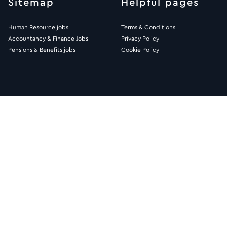
Sitemap
Helpful pages
Human Resource jobs
Terms & Conditions
Accountancy & Finance Jobs
Privacy Policy
Pensions & Benefits jobs
Cookie Policy