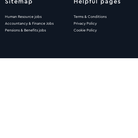
Sitemap
Helpful pages
Human Resource jobs
Terms & Conditions
Accountancy & Finance Jobs
Privacy Policy
Pensions & Benefits jobs
Cookie Policy