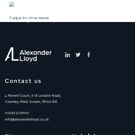
Swipe to view more
Contact us
4 Peveril Court, 6-8 London Road,
Crawley, West Sussex, RH10 8JE
01293 572900
info@alexanderlloyd.co.uk