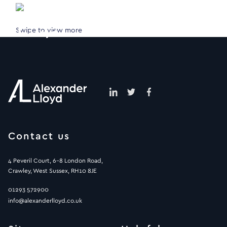
Swipe to view more
Contact us
4 Peveril Court, 6-8 London Road,
Crawley, West Sussex, RH10 8JE
01293 572900
info@alexanderlloyd.co.uk