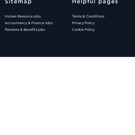
Sitemap
Helpful pages
Human Resource jobs
Terms & Conditions
Accountancy & Finance Jobs
Privacy Policy
Pensions & Benefits jobs
Cookie Policy