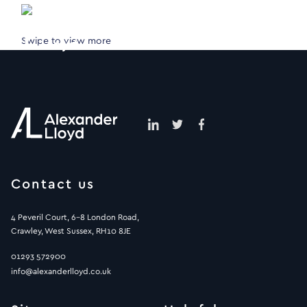
Swipe to view more
Contact us
4 Peveril Court, 6-8 London Road,
Crawley, West Sussex, RH10 8JE
01293 572900
info@alexanderlloyd.co.uk