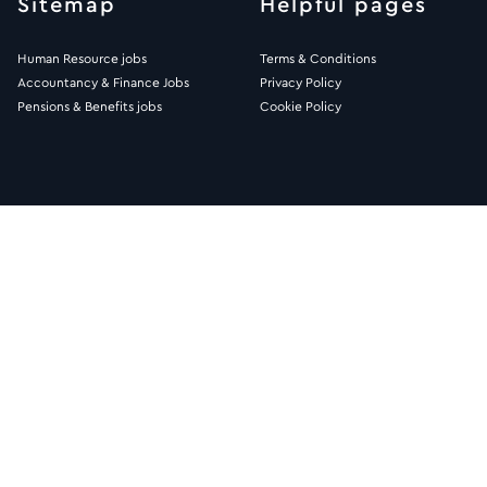
Sitemap
Helpful pages
Human Resource jobs
Terms & Conditions
Accountancy & Finance Jobs
Privacy Policy
Pensions & Benefits jobs
Cookie Policy