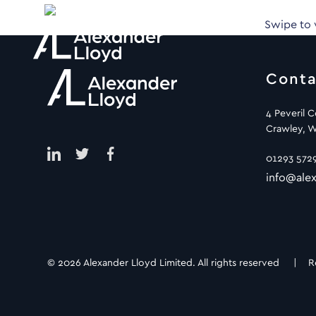
Swipe to
Conta
4 Peveril 
Crawley, W
01293 572
info@alex
© 2026 Alexander Lloyd Limited. All rights reserved |
R