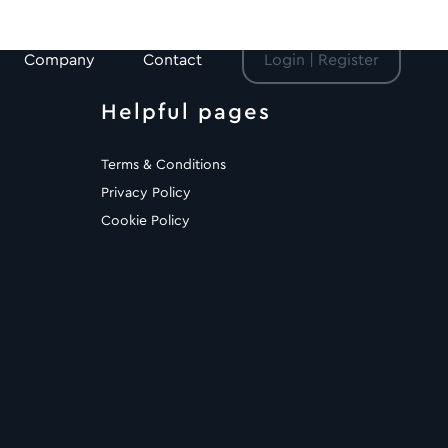
Company
Contact
Login | Register
Helpful pages
Terms & Conditions
Privacy Policy
Cookie Policy