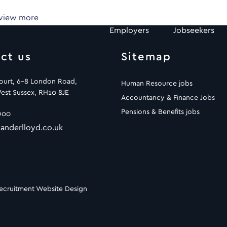
 view more
Employers
Jobseekers
ct us
Sitemap
Court, 6-8 London Road,
Human Resource jobs
est Sussex, RH10 8JE
Accountancy & Finance Jobs
Pensions & Benefits jobs
900
anderlloyd.co.uk
ecruitment Website Design