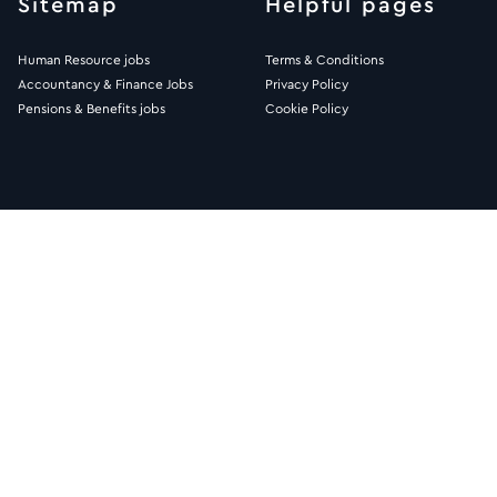
Sitemap
Helpful pages
Human Resource jobs
Terms & Conditions
Accountancy & Finance Jobs
Privacy Policy
Pensions & Benefits jobs
Cookie Policy