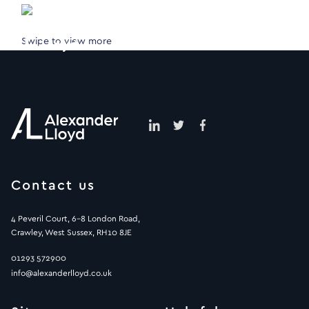
Swipe to view more
Contact us
4 Peveril Court, 6-8 London Road,
Crawley, West Sussex, RH10 8JE
01293 572900
info@alexanderlloyd.co.uk