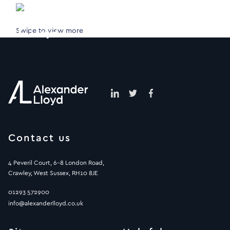
Swipe to view more
Contact us
4 Peveril Court, 6-8 London Road,
Crawley, West Sussex, RH10 8JE
01293 572900
info@alexanderlloyd.co.uk