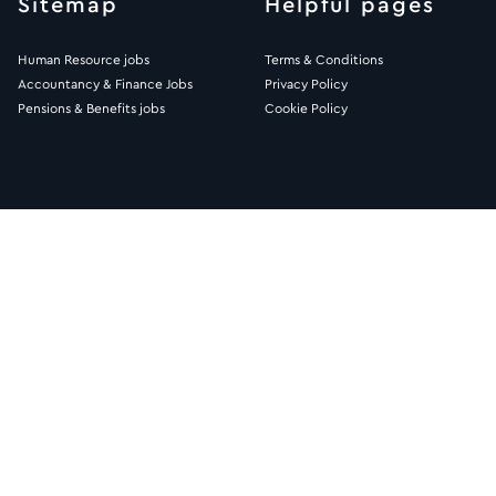
Sitemap
Helpful pages
Human Resource jobs
Terms & Conditions
Accountancy & Finance Jobs
Privacy Policy
Pensions & Benefits jobs
Cookie Policy