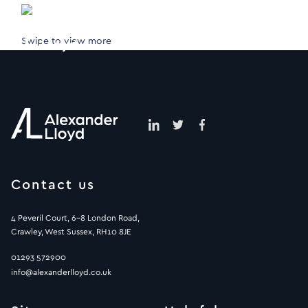
Swipe to view more
Contact us
4 Peveril Court, 6-8 London Road,
Crawley, West Sussex, RH10 8JE
01293 572900
info@alexanderlloyd.co.uk