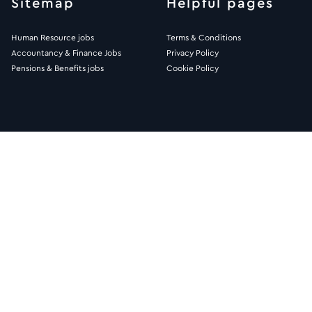
Sitemap
Helpful pages
Human Resource jobs
Terms & Conditions
Accountancy & Finance Jobs
Privacy Policy
Pensions & Benefits jobs
Cookie Policy