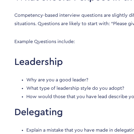
Competency-based interview questions are slightly diff
situations. Questions are likely to start with: “Please 
Example Questions include:
Leadership
Why are you a good leader?
What type of leadership style do you adopt?
How would those that you have lead describe y
Delegating
Explain a mistake that you have made in delega