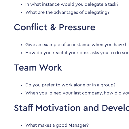
In what instance would you delegate a task?
What are the advantages of delegating?
Conflict & Pressure
Give an example of an instance when you have 
How do you react if your boss asks you to do so
Team Work
Do you prefer to work alone or in a group?
When you joined your last company, how did yo
Staff Motivation and Deve
What makes a good Manager?