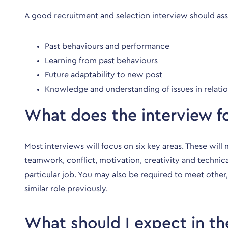
A good recruitment and selection interview should asse
Past behaviours and performance
Learning from past behaviours
Future adaptability to new post
Knowledge and understanding of issues in relatio
What does the interview f
Most interviews will focus on six key areas. These wil
teamwork, conflict, motivation, creativity and technic
particular job. You may also be required to meet other,
similar role previously.
What should I expect in th