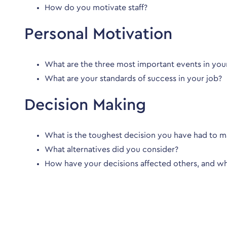
How do you motivate staff?
Personal Motivation
What are the three most important events in your
What are your standards of success in your job?
Decision Making
What is the toughest decision you have had to ma
What alternatives did you consider?
How have your decisions affected others, and w
What will the interviewers 
The interviewers will be looking for specific examples