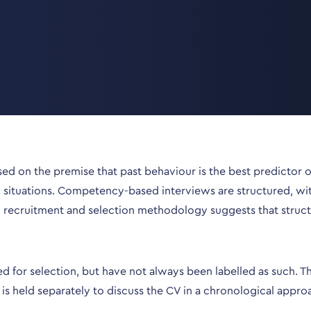
d on the premise that past behaviour is the best predictor of
situations. Competency-based interviews are structured, with q
o recruitment and selection methodology suggests that struc
r selection, but have not always been labelled as such. This 
is held separately to discuss the CV in a chronological appro