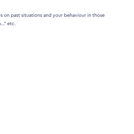
s on past situations and your behaviour in those
n…” etc.