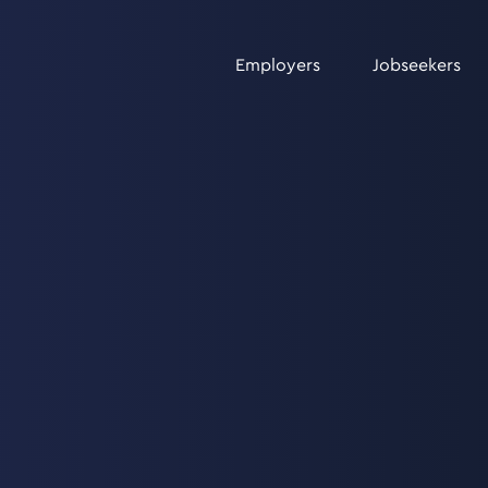
Employers
Jobseekers