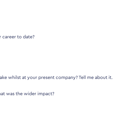
 career to date?
ke whilst at your present company? Tell me about it.
hat was the wider impact?
be looking for?
 describing exactly what you did in certain situations, not w