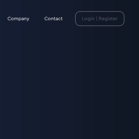
Company
Contact
Login | Register