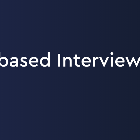
ased Interview