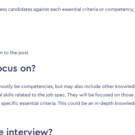
ss candidates against each essential criteria or competency,
n to the post
ocus on?
l mostly be competencies, but may also include other knowledg
al skills related to the job spec. They will be focused on th
 specific essential criteria. This could be an in-depth knowled
e interview?