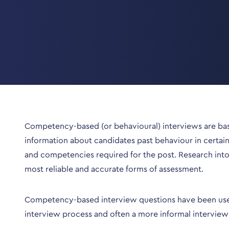
Competency-based (or behavioural) interviews are base
information about candidates past behaviour in certain 
and competencies required for the post. Research int
most reliable and accurate forms of assessment.
Competency-based interview questions have been used fo
interview process and often a more informal interview 