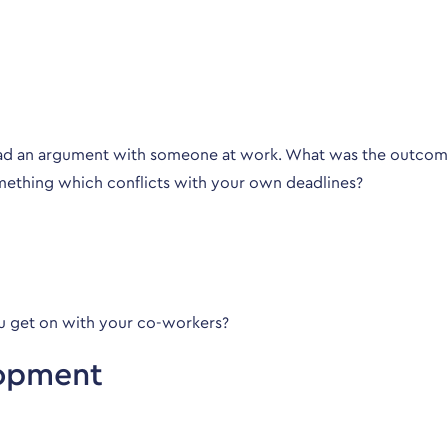
had an argument with someone at work. What was the outco
mething which conflicts with your own deadlines?
u get on with your co-workers?
lopment