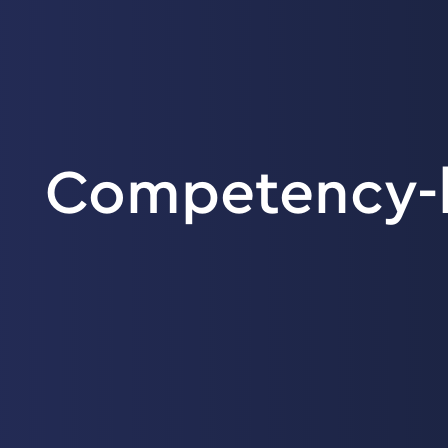
Competency-b