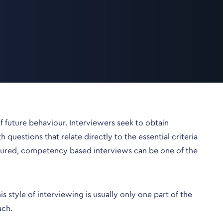
 future behaviour. Interviewers seek to obtain
uestions that relate directly to the essential criteria
tured, competency based interviews can be one of the
style of interviewing is usually only one part of the
ach.