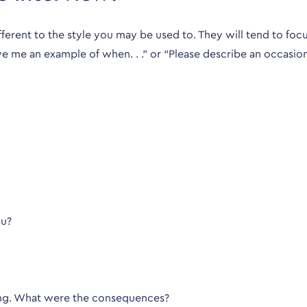
erent to the style you may be used to. They will tend to focu
give me an example of when. . .” or “Please describe an occasio
ou?
ting. What were the consequences?