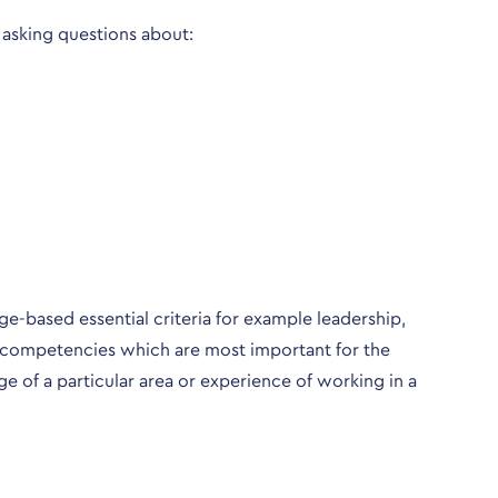
 asking questions about:
e-based essential criteria for example leadership,
ose competencies which are most important for the
ge of a particular area or experience of working in a