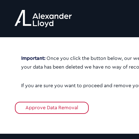
Important:
Once you click the button below, our web
your data has been deleted we have no way of recov
If you are sure you want to proceed and remove you