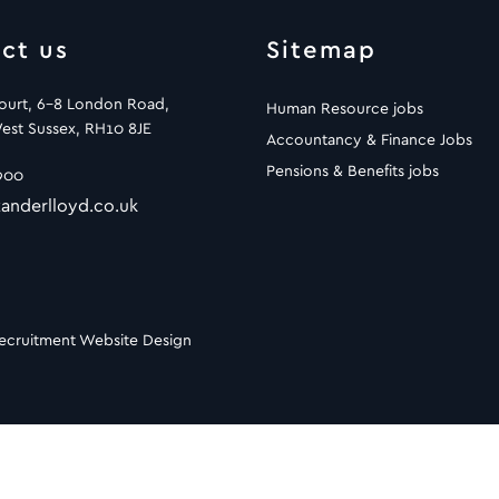
ct us
Sitemap
Court, 6-8 London Road,
Human Resource jobs
est Sussex, RH10 8JE
Accountancy & Finance Jobs
Pensions & Benefits jobs
900
anderlloyd.co.uk
ecruitment Website Design