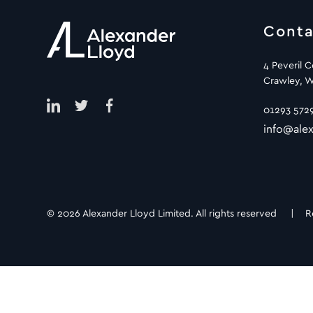
Conta
4 Peveril 
Crawley, W
01293 572
info@alex
© 2026 Alexander Lloyd Limited. All rights reserved |
R