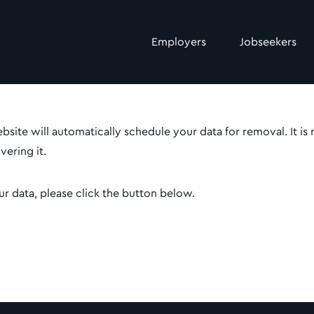
Employers
Jobseekers
site will automatically schedule your data for removal. It is
ering it.
r data, please click the button below.