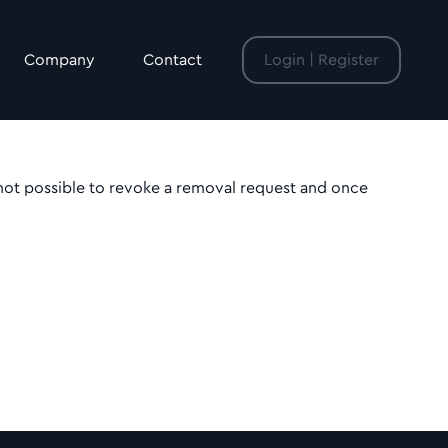
Company
Contact
Login | Register
 not possible to revoke a removal request and once