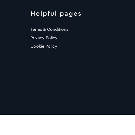
Helpful pages
Terms & Conditions
Privacy Policy
Cookie Policy