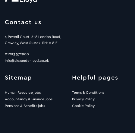
Contact us
4 Peveril Court, 6-8 London Road,
Crawley, West Sussex, RH10 8JE
01293 572900
info@alexanderlloyd.co.uk
Sitemap
Helpful pages
Human Resource jobs
Terms & Conditions
Accountancy & Finance Jobs
Privacy Policy
Pensions & Benefits jobs
Cookie Policy