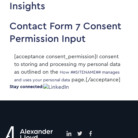
Insights
Contact Form 7 Consent
Permission Input
[acceptance consent_permission]I consent
to storing and processing my personal data
as outlined on the
How ##SITENAME## manages
page.[/acceptance]
and uses your personal data
Stay connected: