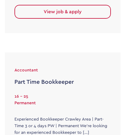
View job & apply
Accountant
Part Time Bookkeeper
16 - 25
Permanent
Experienced Bookkeeper Crawley Area | Part-
Time 3 or 4 days PW | Permanent We’re looking
for an experienced Bookkeeper to […]