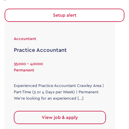
Setup alert
Accountant
Practice Accountant
35000 - 40000
Permanent
Experienced Practice Accountant Crawley Area |
Part-Time (3 or 4 Days per Week) | Permanent
We’re looking for an experienced […]
View job & apply