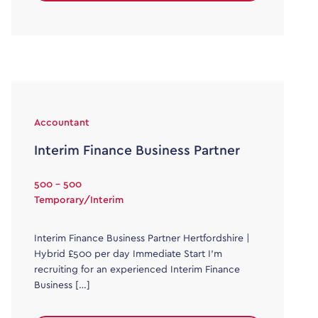
Accountant
Interim Finance Business Partner
500 - 500
Temporary/Interim
Interim Finance Business Partner Hertfordshire |
Hybrid £500 per day Immediate Start I’m
recruiting for an experienced Interim Finance
Business […]