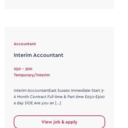
Accountant
Interim Accountant
250 - 300
Temporary/Interim
Interim AccountantEast Sussex Immediate Start 3-
6 Month Contract Full time & Part time £250-£300
a day DOE Are you an […]
View job & apply