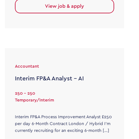
View job & apply
Accountant
Interim FP&A Analyst – AI
250 - 250
Temporary/Interim
Interim FP&A Process Improvement Analyst £250
per day 6-Month Contract London / Hybrid I’m
currently recruiting for an exciting 6-month […]