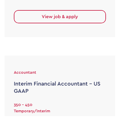
View job & apply
Accountant
Interim Financial Accountant – US
GAAP
350 - 450
Temporary/Interim
Interim Financial Reporting Accountant £350-