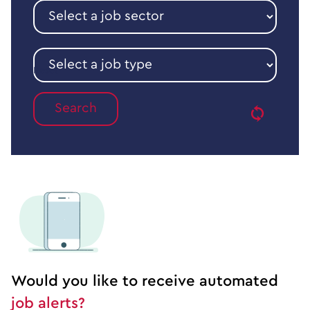
Select
a
job
sector
Select
a
Reset
job
type
Would you like to receive automated
job alerts?