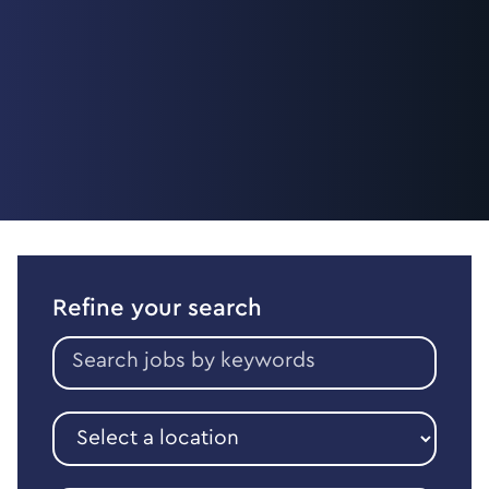
Refine your search
Search
jobs
by
keywords
Select
a
location