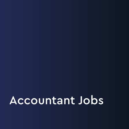
Accountant Jobs