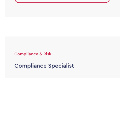
Compliance & Risk
Compliance Specialist
45000 - 50000
Permanent
Alexander Lloyd are partnered with a well
established Legal firm based in the heart of
Leeds, who are looking for […]