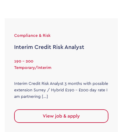
Compliance & Risk
Interim Credit Risk Analyst
190 - 200
Temporary/Interim
Interim Credit Risk Analyst 3 months with possible
extension Surrey / Hybrid £190 – £200 day rate I
am partnering […]
View job & apply