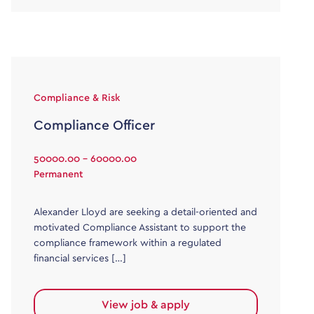
Compliance & Risk
Compliance Officer
50000.00 - 60000.00
Permanent
Alexander Lloyd are seeking a detail-oriented and
motivated Compliance Assistant to support the
compliance framework within a regulated
financial services […]
View job & apply