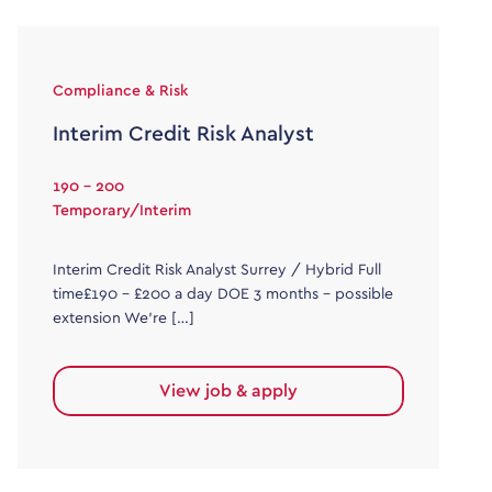
Compliance & Risk
Interim Credit Risk Analyst
190 - 200
Temporary/Interim
Interim Credit Risk Analyst Surrey / Hybrid Full
time£190 – £200 a day DOE 3 months – possible
extension We’re […]
View job & apply