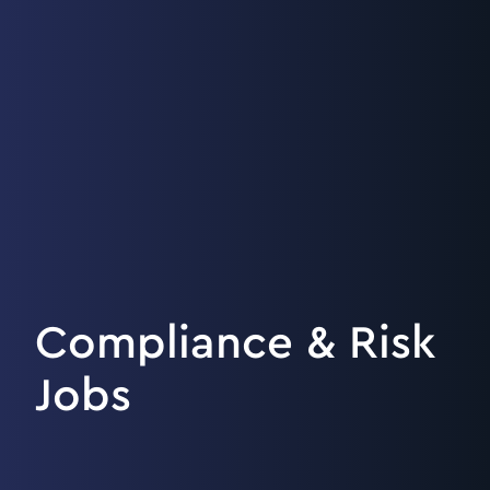
Compliance & Risk
Jobs