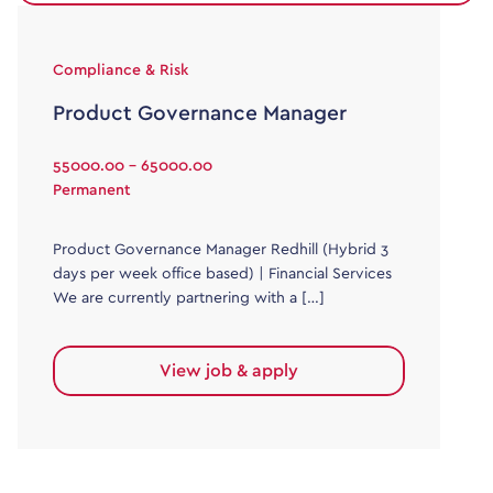
Compliance & Risk
Product Governance Manager
55000.00 - 65000.00
Permanent
Product Governance Manager Redhill (Hybrid 3
days per week office based) | Financial Services
We are currently partnering with a […]
View job & apply