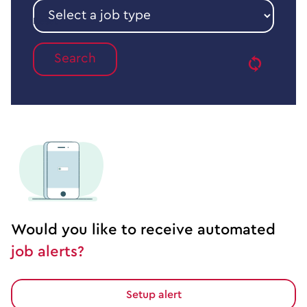
sector
Select
a
Reset
job
type
Would you like to receive automated
job alerts?
Setup alert