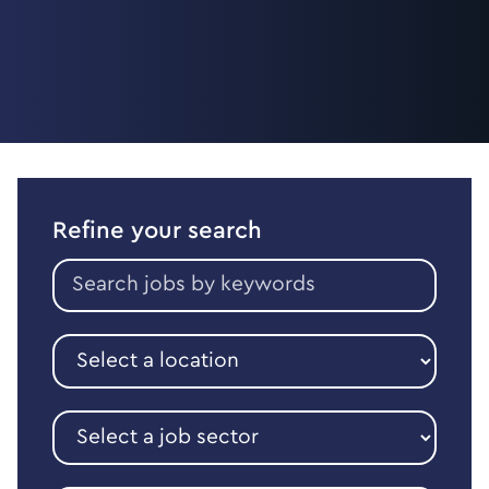
Refine your search
Search
jobs
by
keywords
Select
a
location
Select
a
job