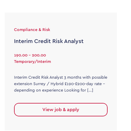
Compliance & Risk
Interim Credit Risk Analyst
190.00 - 200.00
Temporary/Interim
Interim Credit Risk Analyst 3 months with possible
extension Surrey / Hybrid £190-£200-day rate –
depending on experience Looking for […]
View job & apply