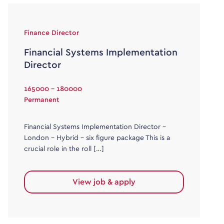
Finance Director
Financial Systems Implementation
Director
165000 - 180000
Permanent
Financial Systems Implementation Director –
London – Hybrid – six figure package This is a
crucial role in the roll […]
View job & apply