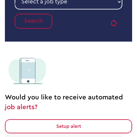
a
Reset
job
type
Would you like to receive automated
job alerts?
Setup alert