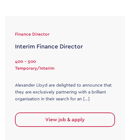
Finance Director
Interim Finance Director
400 - 500
Temporary/Interim
Alexander Lloyd are delighted to announce that
they are exclusively partnering with a brilliant
organisation in their search for an […]
View job & apply