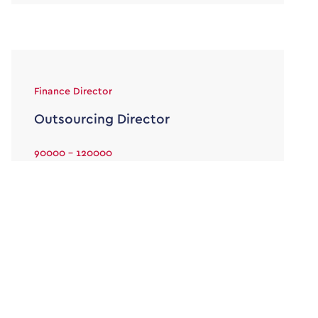
Finance Director
Outsourcing Director
90000 - 120000
Permanent
Your duties will include but not be limited too:
The Outsourcing Director will be a a member of
the London […]
View job & apply