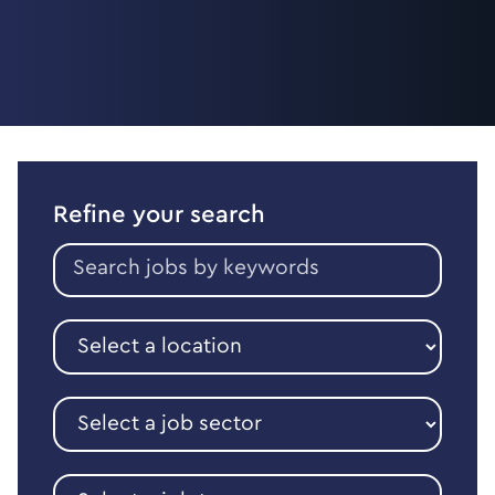
Refine your search
Search
jobs
by
keywords
Select
a
location
Select
a
job
sector
Select