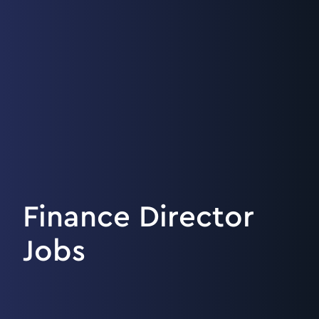
Finance Director
Jobs