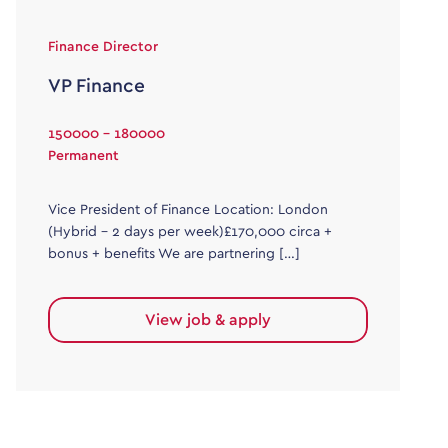
Finance Director
VP Finance
150000 - 180000
Permanent
Vice President of Finance Location: London
(Hybrid – 2 days per week)£170,000 circa +
bonus + benefits We are partnering […]
View job & apply