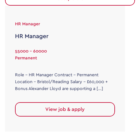
HR Manager
HR Manager
55000 - 60000
Permanent
Role – HR Manager Contract – Permanent
Location – Bristol/Reading Salary – £60,000 +
Bonus Alexander Lloyd are supporting a […]
View job & apply