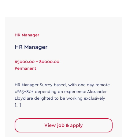
HR Manager
HR Manager
65000.00 - 80000.00
Permanent
HR Manager Surrey based, with one day remote
c£65-80k depending on experience Alexander
Lloyd are delighted to be working exclusively
[…]
View job & apply