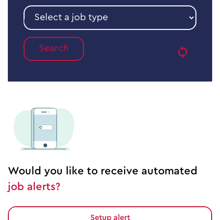
sector
Select
a
Reset
job
type
Would you like to receive automated
job alerts?
Setup alert