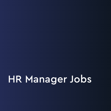
HR Manager Jobs