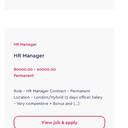
HR Manager
HR Manager
80000.00 - 90000.00
Permanent
Role – HR Manager Contract – Permanent
Location – London/Hybrid (3 days office) Salary
– Very competitive + Bonus and […]
View job & apply