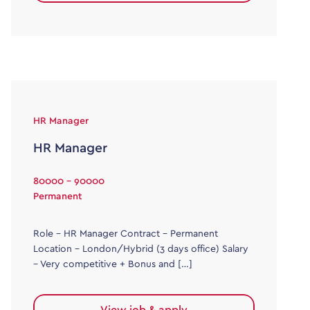
HR Manager
HR Manager
80000 - 90000
Permanent
Role – HR Manager Contract – Permanent
Location – London/Hybrid (3 days office) Salary
– Very competitive + Bonus and […]
View job & apply