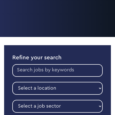
Refine your search
Search
jobs
by
keywords
Select
a
location
Select
a
job