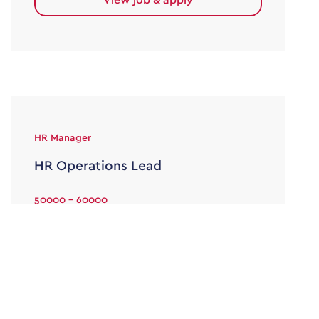
HR Manager
HR Operations Lead
50000 - 60000
Permanent
Alexander Lloyd is delighted to be partnering
with an engineering organisation, on the
recruitment of an HR Operations Lead. As […]