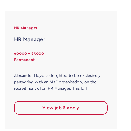
HR Manager
HR Manager
60000 - 65000
Permanent
Alexander Lloyd is delighted to be exclusively
partnering with an SME organisation, on the
recruitment of an HR Manager. This […]
View job & apply