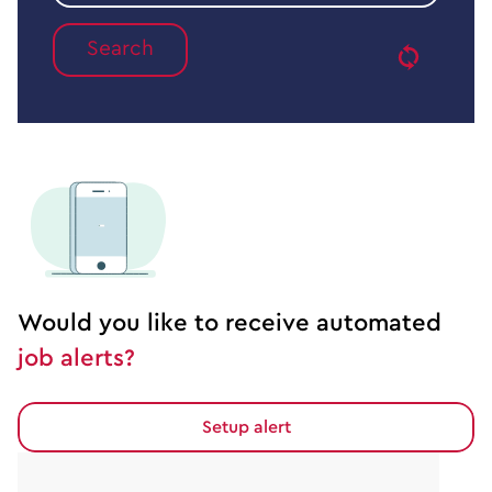
job
type
Would you like to receive automated
job alerts?
Setup alert