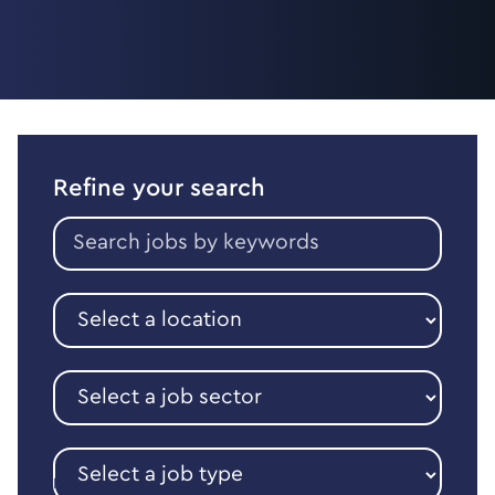
Refine your search
Search
jobs
by
keywords
Select
a
location
Select
a
job
sector
Select
a
Reset