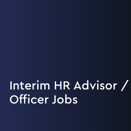
Interim HR Advisor /
Officer Jobs