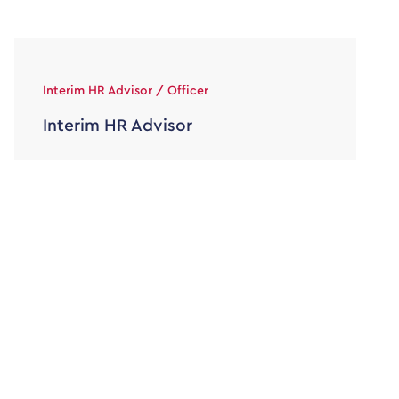
Interim HR Advisor / Officer
Interim HR Advisor
30000 - 36000
Temporary/Interim
HR Officer / Advisor Maternity Cover Contract 9
to 12 months Hybrid – Home and Office Based in
Surrey 30 […]
View job & apply