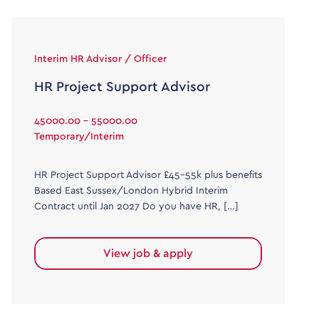
Interim HR Advisor / Officer
HR Project Support Advisor
45000.00 - 55000.00
Temporary/Interim
HR Project Support Advisor £45-55k plus benefits
Based East Sussex/London Hybrid Interim
Contract until Jan 2027 Do you have HR, […]
View job & apply