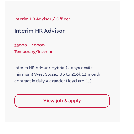
Interim HR Advisor / Officer
Interim HR Advisor
35000 - 40000
Temporary/Interim
Interim HR Advisor Hybrid (2 days onsite
minimum) West Sussex Up to £40k 12 month
contract initially Alexander Lloyd are […]
View job & apply