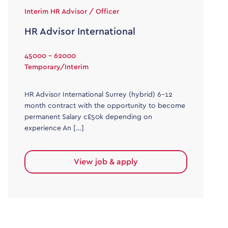
Interim HR Advisor / Officer
HR Advisor International
45000 - 62000
Temporary/Interim
HR Advisor International Surrey (hybrid) 6-12
month contract with the opportunity to become
permanent Salary c£50k depending on
experience An […]
View job & apply