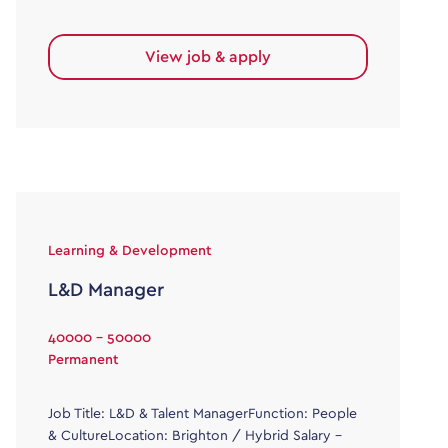
View job & apply
Learning & Development
L&D Manager
40000 - 50000
Permanent
Job Title: L&D & Talent ManagerFunction: People
& CultureLocation: Brighton / Hybrid Salary –