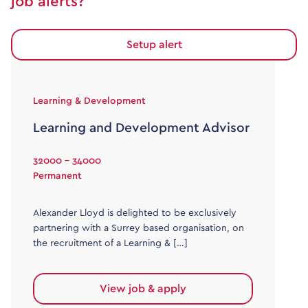
job alerts?
Setup alert
Learning & Development
Learning and Development Advisor
32000 - 34000
Permanent
Alexander Lloyd is delighted to be exclusively
partnering with a Surrey based organisation, on
the recruitment of a Learning & […]
View job & apply