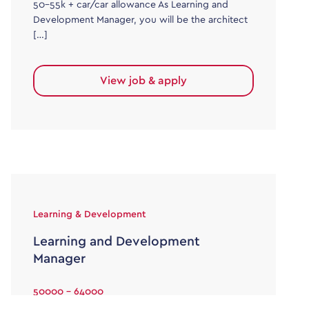
50-55k + car/car allowance As Learning and
Development Manager, you will be the architect
[…]
View job & apply
Learning & Development
Learning and Development
Manager
50000 - 64000
Permanent