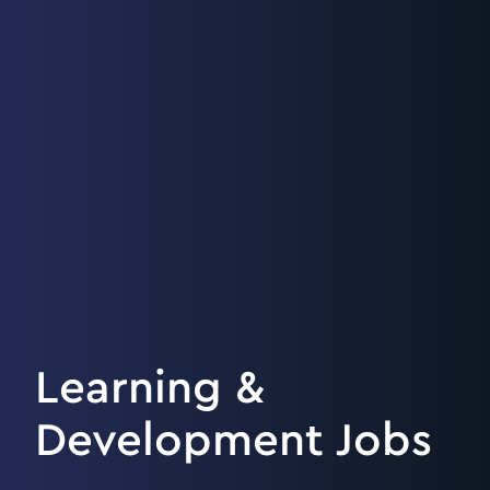
Learning &
Development Jobs