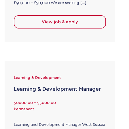
£40,000 – £50,000 We are seeking […]
View job & apply
Learning & Development
Learning & Development Manager
50000.00 - 55000.00
Permanent
Learning and Development Manager West Sussex