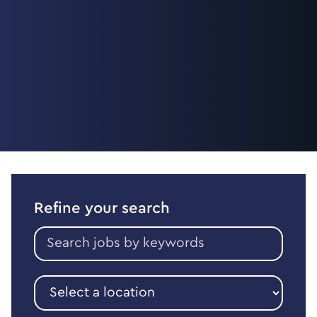
Refine your search
Search
jobs
by
keywords
Select
a
location