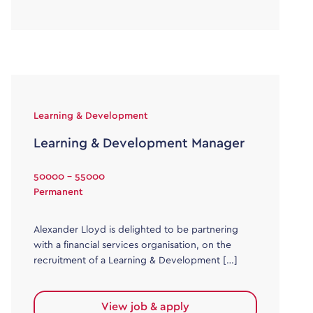
Learning & Development
Learning & Development Manager
50000 - 55000
Permanent
Alexander Lloyd is delighted to be partnering
with a financial services organisation, on the
recruitment of a Learning & Development […]
View job & apply