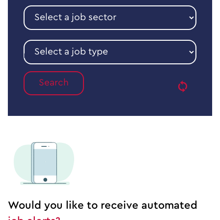
Select
a
job
sector
Select
a
Reset
job
type
Would you like to receive automated