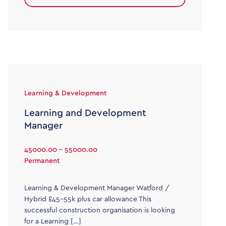
Learning & Development
Learning and Development
Manager
45000.00 - 55000.00
Permanent
Learning & Development Manager Watford /
Hybrid £45-55k plus car allowance This
successful construction organisation is looking
for a Learning […]