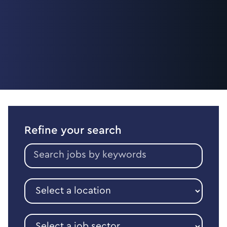
Refine your search
Search
jobs
by
keywords
Select
a
location
Select