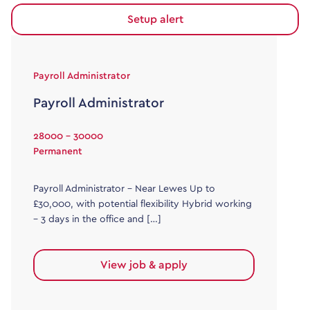
Setup alert
Payroll Administrator
Payroll Administrator
28000 - 30000
Permanent
Payroll Administrator – Near Lewes Up to
£30,000, with potential flexibility Hybrid working
– 3 days in the office and […]
View job & apply