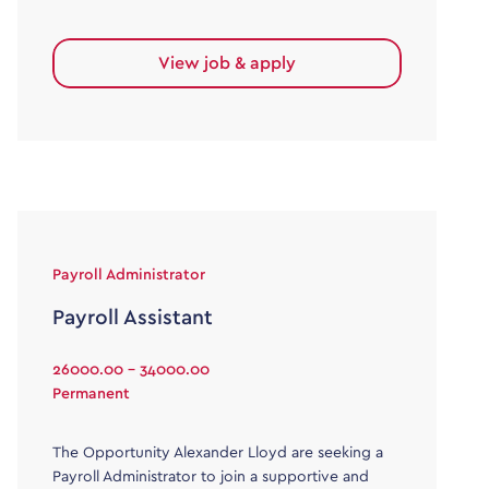
View job & apply
Payroll Administrator
Payroll Assistant
26000.00 - 34000.00
Permanent
The Opportunity Alexander Lloyd are seeking a
Payroll Administrator to join a supportive and