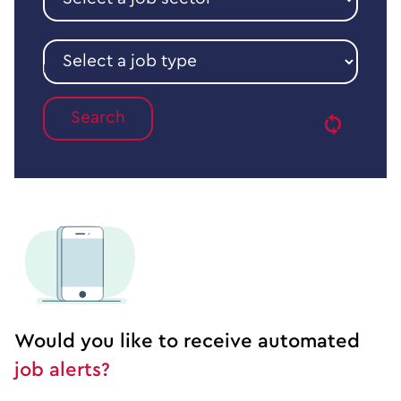
a
job
sector
Select
a
Reset
job
type
Would you like to receive automated
job alerts?