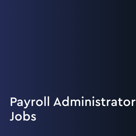
Payroll Administrator
Jobs