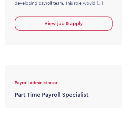
developing payroll team. This role would […]
View job & apply
Payroll Administrator
Part Time Payroll Specialist
30000 - 36000
Temporary/Interim
Job Title: Part-Time Payroll Support – 6-Month