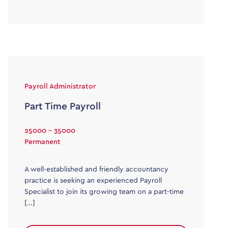
Payroll Administrator
Part Time Payroll
25000 - 35000
Permanent
A well-established and friendly accountancy
practice is seeking an experienced Payroll
Specialist to join its growing team on a part-time
[…]