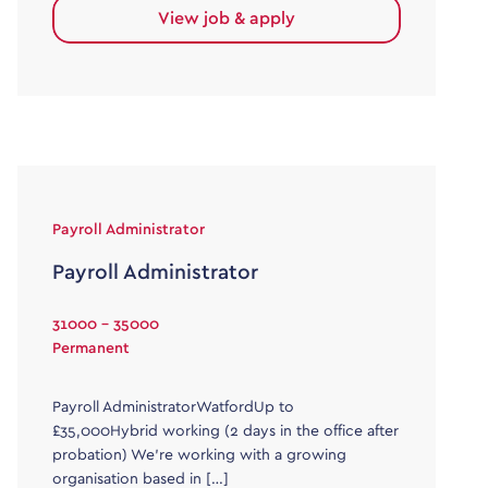
View job & apply
Payroll Administrator
Payroll Administrator
31000 - 35000
Permanent
Payroll AdministratorWatfordUp to
£35,000Hybrid working (2 days in the office after
probation) We’re working with a growing
organisation based in […]