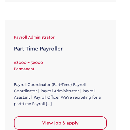
Payroll Administrator
Part Time Payroller
28000 - 32000
Permanent
Payroll Coordinator (Part-Time) Payroll
Coordinator | Payroll Administrator | Payroll
Assistant | Payroll Officer We’re recruiting for a
part-time Payroll […]
View job & apply