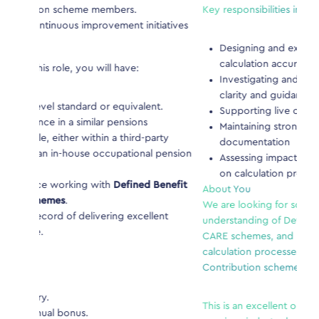
mbers.
Key responsibilities include:
ement initiatives
Designing and executing test plans to ensure
calculation accuracy
l have:
Investigating and documenting issues, provid
clarity and guidance to suppliers
 equivalent.
Supporting live calculations assurance
pensions
Maintaining strong audit trails through clear
 a third-party
documentation
cupational pension
Assessing impacts of regulatory or scheme c
on calculation processes
h
Defined Benefit
About You
We are looking for someone with strong technica
ing excellent
understanding of Defined Benefit pensions, inclu
CARE schemes, and knowledge of member benef
calculation processes. Experience with Defined
Contribution schemes is an advantage.
This is an excellent opportunity for someone with