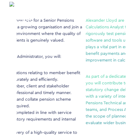
enior Pensions
Alexander Lloyd are seeking an experienced Pens
nisation and join a
Calculations Analyst to develop, maintain, enhanc
re the quality of
rigorously test pensions and benefits calculation
ly valued.
software and tools used across the business. This 
plays a vital part in ensuring members receive ac
benefit payments and supporting continuous
ou will:
improvement in calculation processes.
to member benefit
As part of a dedicated systems and calculations t
ently.
you will contribute to both enhancement initiativ
stakeholder
statutory change delivery. You’ll collaborate close
imely manner.
with a variety of internal stakeholders- including
nsion scheme
Pensions Technical and Policy teams, Administrati
teams, and Process Assurance functions- to unde
 with service
the scope of planned changes, assess risks, and
ts and internal
evaluate wider business impacts.
ality service to