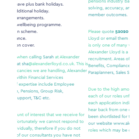
pensions industry background who enjoys probl
olidays.
solving, accuracy, and contributing to high-qualit
.
member outcomes.
ramme.
Please quote
52020
when calling
Aaron
at Alexan
Lloyd or email them at apu
@alexanderlloyd.co.uk.
is only one of many vacancies we are handling,
Alexander Lloyd is a specialist within Financial Ser
rah
at Alexander
recruitment. Areas of expertise include Employee
lloyd.co.uk. This is
Benefits, Compliance, Pensions, Group Risk,
handling, Alexander
Paraplanners, Sales Support, T&C etc.
Services
lude Employee
Due to the high amount of interest that we receiv
up Risk,
each of our roles unfortunately we cannot respo
.
each application individually, therefore if you do 
hear back from one of our consultants you have 
hat we receive for
been shortlisted for this role. Please continue to 
cannot respond to
our website
www.alexanderlloyd.co.uk
for any o
ore if you do not
roles which may be of interest.
nts you have not