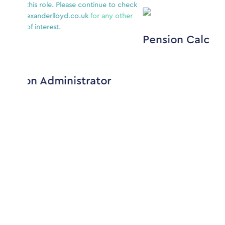
e continue to check
.uk
for any other
Pension Calculations Analyst
strator