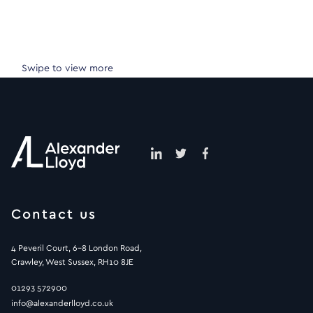
Swipe to view more
Contact us
4 Peveril Court, 6-8 London Road,
Crawley, West Sussex, RH10 8JE
01293 572900
info@alexanderlloyd.co.uk