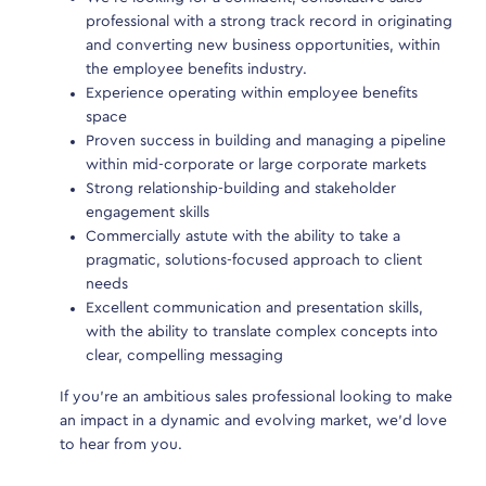
professional with a strong track record in originating
Due 
and converting new business opportunities, within
each
the employee benefits industry.
each
Experience operating within employee benefits
hear
space
been
Proven success in building and managing a pipeline
our 
within mid-corporate or large corporate markets
role
Strong relationship-building and stakeholder
engagement skills
Commercially astute with the ability to take a
pragmatic, solutions-focused approach to client
needs
Se
Excellent communication and presentation skills,
with the ability to translate complex concepts into
clear, compelling messaging
If you’re an ambitious sales professional looking to make
an impact in a dynamic and evolving market, we’d love
to hear from you.