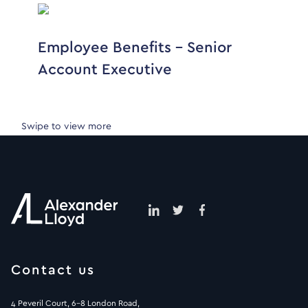
Employee Benefits – Senior
Account Executive
Swipe to view more
Contact us
4 Peveril Court, 6-8 London Road,