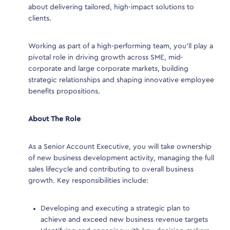
regu
about delivering tailored, high-impact solutions to
invo
clients.
bene
y a key
with
 benefit
Working as part of a high-performing team, you’ll play a
to d
or
pivotal role in driving growth across SME, mid-
succ
m.
corporate and large corporate markets, building
proj
strategic relationships and shaping innovative employee
benefits propositions.
Expe
About The Role
ined
B
b
embers
As a Senior Account Executive, you will take ownership
b
of new business development activity, managing the full
S
e
sales lifecycle and contributing to overall business
t
growth. Key responsibilities include:
p
r
 as
E
Developing and executing a strategic plan to
data
i
achieve and exceed new business revenue targets