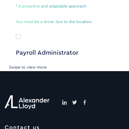
* A proactive and adaptable approach
You must be a driver due to the location.
Payroll Administrator
Swipe to view more
Contact us