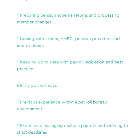
i
p
* Preparing pension scheme returns and processing
S
member changes
a
* Liaising with clients, HMRC, pension providers and
role
internal teams
ve to
* Keeping up to date with payroll legislation and best
r
practice
Ideally you will have:
This 
esta
ing.
be r
* Previous experience within a payroll bureau
a range
pack
environment
ace.
with 
inancial
ercial
* Experience managing multiple payrolls and working to
Plea
 Sussex,
strict deadlines