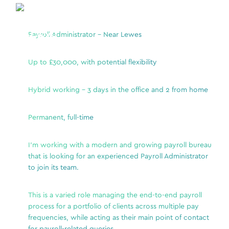
l
Payroll Administrator – Near Lewes
We a
uit a
a Se
inno
Up to £30,000, with potential flexibility
from
Direc
finance
Hybrid working – 3 days in the office and 2 from home
tech
ement
and 
nancial
coll
Permanent, full-time
Trans
and 
I’m working with a modern and growing payroll bureau
accu
that is looking for an experienced Payroll Administrator
to join its team.
nts
Key 
s
This is a varied role managing the end-to-end payroll
statutory
A
process for a portfolio of clients across multiple pay
a
frequencies, while acting as their main point of contact
C