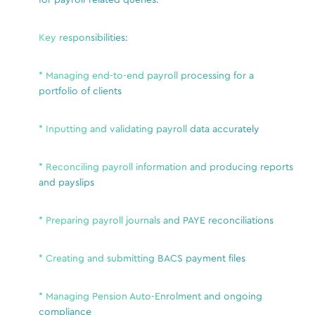
for payroll-related queries.
a
R
Key responsibilities:
v
H
a
* Managing end-to-end payroll processing for a
S
portfolio of clients
t
A, or
M
* Inputting and validating payroll data accurately
a
I
nce
r
* Reconciling payroll information and producing reports
I
and payslips
 across
P
* Preparing payroll journals and PAYE reconciliations
s
t
* Creating and submitting BACS payment files
Esse
* Managing Pension Auto-Enrolment and ongoing
S
compliance