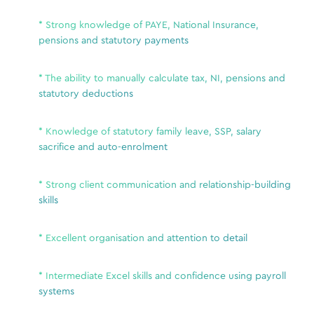
Lloy
only
* Strong knowledge of PAYE, National Insurance,
Lloyd
ive for
pensions and statutory payments
recr
pond to
Bene
o not
Para
* The ability to manually calculate tax, NI, pensions and
e not
statutory deductions
to check
Due 
 other
each
* Knowledge of statutory family leave, SSP, salary
each
sacrifice and auto-enrolment
hear
been
* Strong client communication and relationship-building
our 
skills
nt
role
* Excellent organisation and attention to detail
* Intermediate Excel skills and confidence using payroll
Se
systems