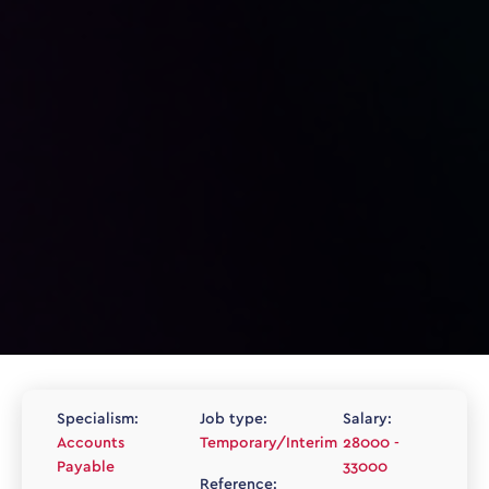
Specialism:
Job type:
Salary:
Accounts
Temporary/Interim
28000 -
Payable
33000
Reference: