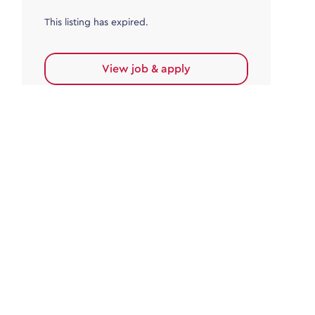
This listing has expired.
View job & apply
Accounts Payable
Accounts Payable Team Leader
Haywards Heath
£32,000.00 - £35,000.00
Permanent
This listing has expired.