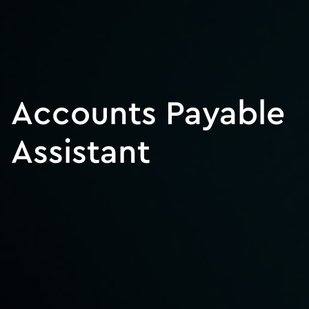
Accounts Payable
Assistant