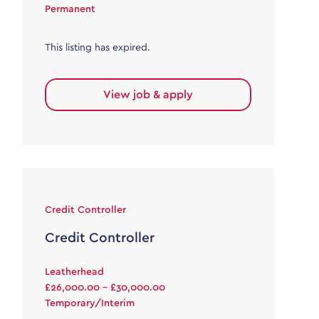
Permanent
This listing has expired.
View job & apply
Credit Controller
Credit Controller
Leatherhead
£26,000.00 - £30,000.00
Temporary/Interim