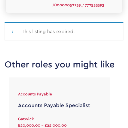
JO0000052239_1772553393
This listing has expired.
Other roles you might like
Accounts Payable
Accounts Payable Specialist
Gatwick
£20,000.00 - £22,000.00