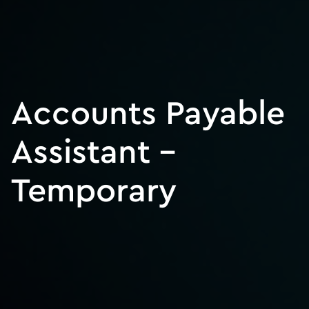
Accounts Payable
Assistant –
Temporary