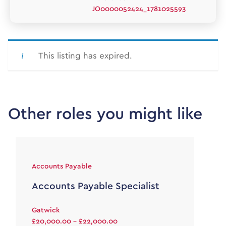
JO0000052424_1781025593
This listing has expired.
Other roles you might like
Accounts Payable
Accounts Payable Specialist
Gatwick
£20,000.00 - £22,000.00