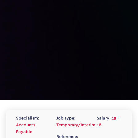
Specialism:
Job type:
Salary:
15 -
Accounts
Temporary/Interim
18
Payable
Reference: