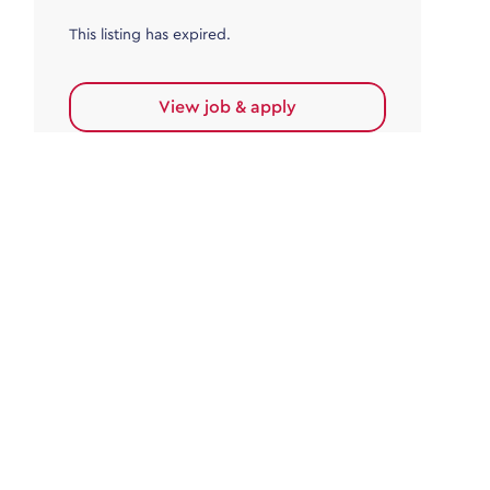
This listing has expired.
View job & apply
Accounts Payable
Accounts Payable Team Leader
Haywards Heath
£32,000.00 - £35,000.00
Permanent
This listing has expired.