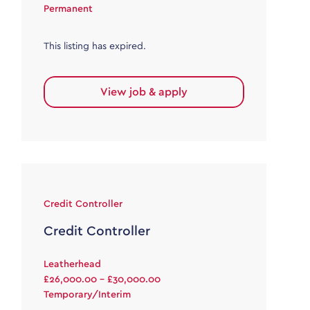
Permanent
This listing has expired.
View job & apply
Credit Controller
Credit Controller
Leatherhead
£26,000.00 - £30,000.00
Temporary/Interim