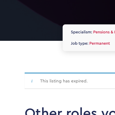
Specialism:
Pensions & 
Job type:
Permanent
This listing has expired.
Other roles y