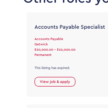
Accounts Payable Specialist
Accounts Payable
Gatwick
£20,000.00 - £22,000.00
Permanent
This listing has expired.
View job & apply