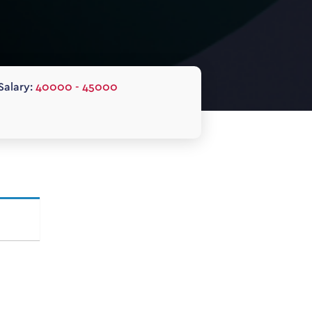
Salary:
40000 - 45000