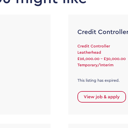
Credit Controlle
Credit Controller
Leatherhead
£26,000.00 - £30,000.00
Temporary/Interim
This listing has expired.
View job & apply