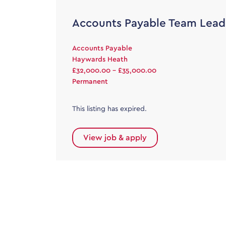
Accounts Payable Team Lead
Accounts Payable
Haywards Heath
£32,000.00 - £35,000.00
Permanent
This listing has expired.
View job & apply