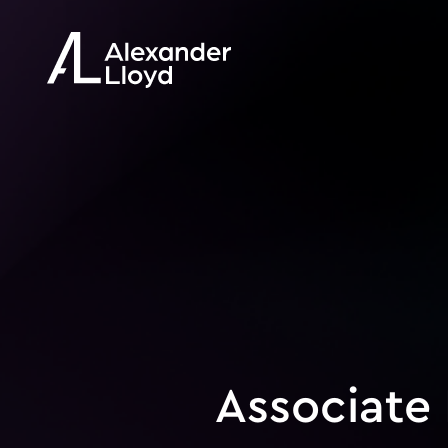
Associate