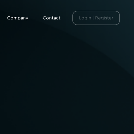
Company
Contact
Login | Register