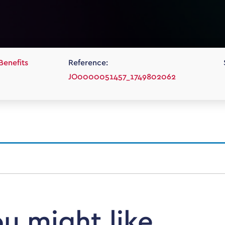
Benefits
Reference:
JO0000051457_1749802062
ou might like