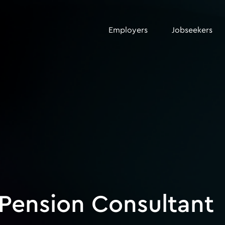
Employers
Jobseekers
 Pension Consultant