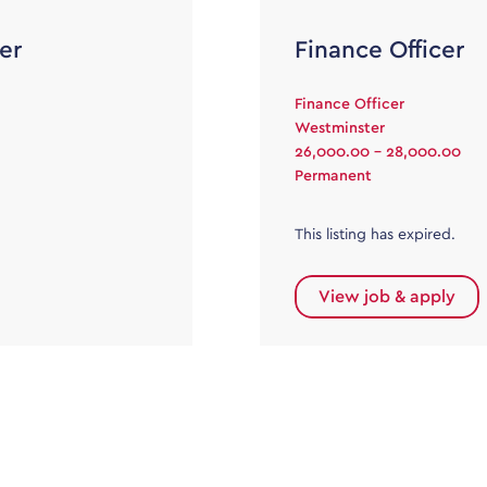
er
Finance Officer
Finance Officer
Westminster
26,000.00 - 28,000.00
Permanent
This listing has expired.
View job & apply