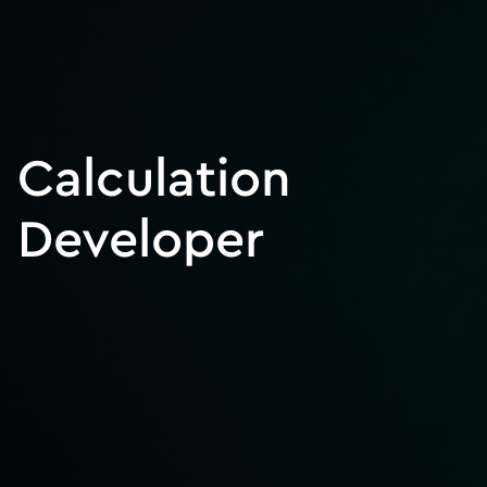
Calculation
Developer