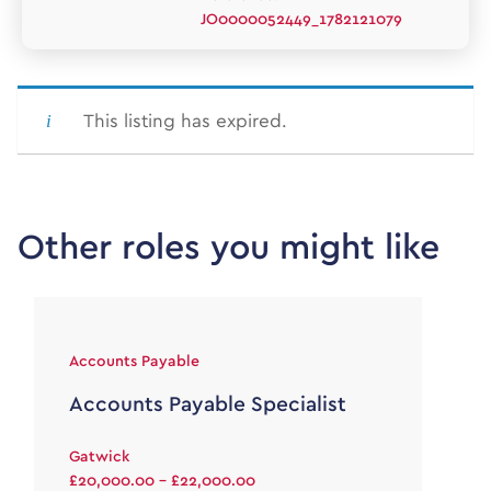
JO0000052449_1782121079
This listing has expired.
Other roles you might like
Accounts Payable
Accounts Payable Specialist
Gatwick
£20,000.00 - £22,000.00