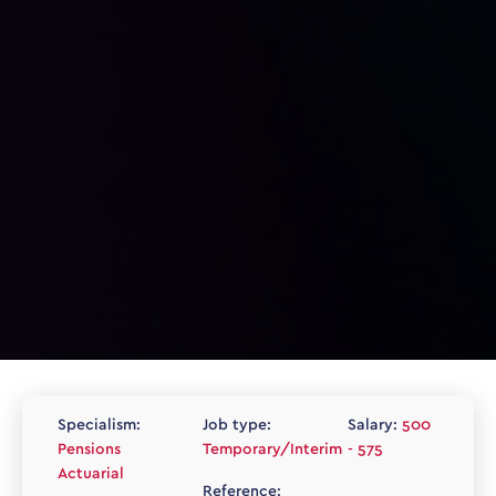
Specialism:
Job type:
Salary:
500
Pensions
Temporary/Interim
- 575
Actuarial
Reference: