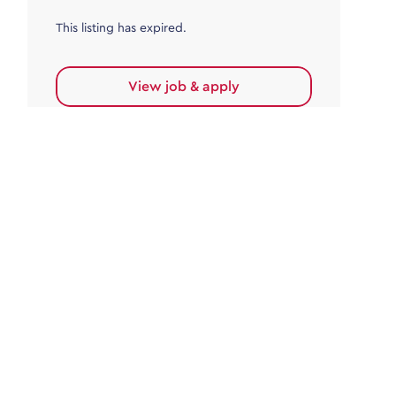
This listing has expired.
View job & apply
Accounts Payable
Accounts Payable Team Leader
Haywards Heath
£32,000.00 - £35,000.00
Permanent
This listing has expired.