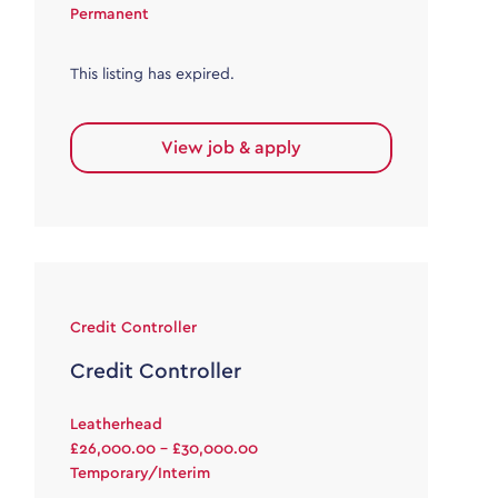
Permanent
This listing has expired.
View job & apply
Credit Controller
Credit Controller
Leatherhead
£26,000.00 - £30,000.00
Temporary/Interim