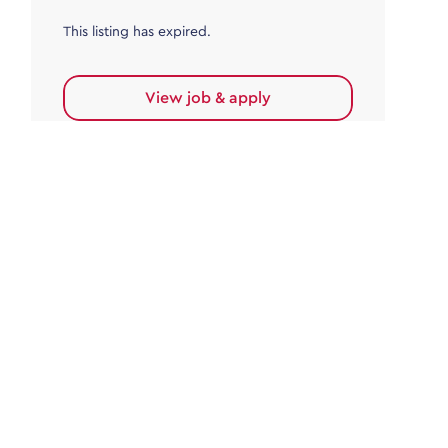
This listing has expired.
View job & apply
Accounts Payable
Accounts Payable Team Leader
Haywards Heath
£32,000.00 - £35,000.00
Permanent
This listing has expired.