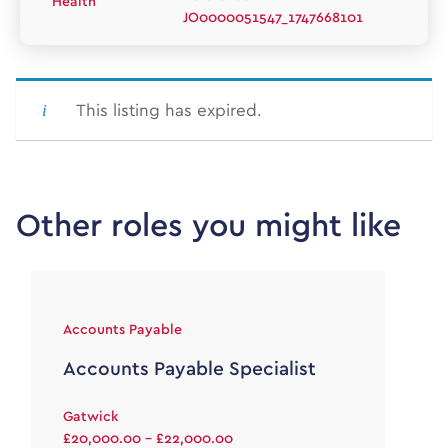
Health
JO0000051547_1747668101
This listing has expired.
Other roles you might like
Accounts Payable
Accounts Payable Specialist
Gatwick
£20,000.00 - £22,000.00