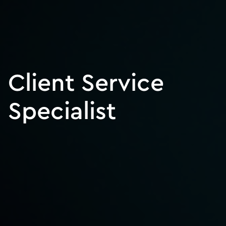
Client Service
Specialist