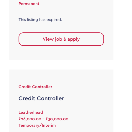
Permanent
This listing has expired.
View job & apply
Credit Controller
Credit Controller
Leatherhead
£26,000.00 - £30,000.00
Temporary/Interim