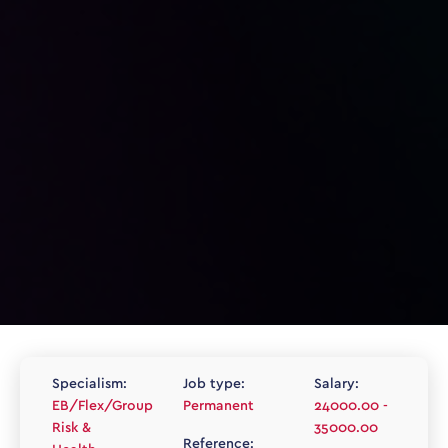
Specialism:
Job type:
Salary:
EB/Flex/Group
Permanent
24000.00 -
Risk &
35000.00
Reference: